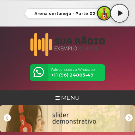
Arena sertaneja - Parte 02
Fale conosco via Whatsapp:
+11 (96) 24805-49
MENU