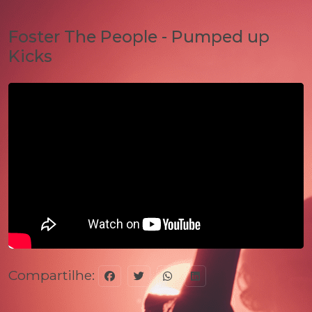
Foster The People - Pumped up
Kicks
Compartilhe: